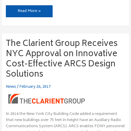
Read More »
The Clarient Group Receives
The
Clarient
NYC Approval on Innovative
Group
Receives
Cost-Effective ARCS Design
NYC
Solutions
Approval
on
Innovative
News
/
February 26, 2017
Cost-
Effective
ARCS
Design
In 2014 the New York City Building Code added a requirement
Solutions
that new buildings over 75 feet in height have an Auxiliary Radio
Communications System (ARCS). ARCS enables FDNY personnel