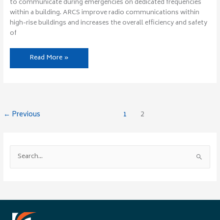
to communicate during emergencies on dedicated frequencies
within a building. ARCS improve radio communications within
high-rise buildings and increases the overall efficiency and safety
of
Read More »
←
Previous
1
2
S
e
a
r
c
h