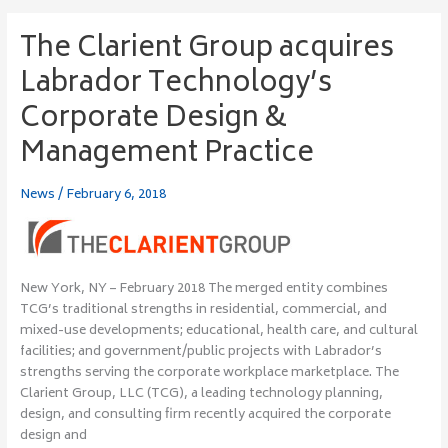
The Clarient Group acquires
The
Clarient
Labrador Technology’s
Group
acquires
Corporate Design &
Labrador
Management Practice
Technology’s
Corporate
Design
News
/
February 6, 2018
&
Management
Practice
New York, NY – February 2018 The merged entity combines
TCG’s traditional strengths in residential, commercial, and
mixed-use developments; educational, health care, and cultural
facilities; and government/public projects with Labrador’s
strengths serving the corporate workplace marketplace. The
Clarient Group, LLC (TCG), a leading technology planning,
design, and consulting firm recently acquired the corporate
design and