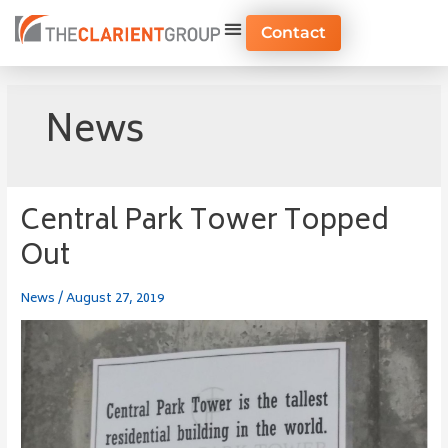
Skip
to
Contact
content
News
Central Park Tower Topped
Central
Park
Out
Tower
Topped
News
/
August 27, 2019
Out