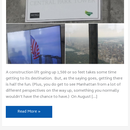
A construction lift going up 1,500 or so feet takes some time
getting to its destination. But, as the saying goes, getting there
is half the fun. (Plus, you do get to see Manhattan from a lot of
different perspectives on the way up, something you normally
wouldn’t have the chance to have.) On August […]
Read More »