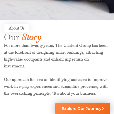
About Us
Our
Story
For more than twenty years, The Clarient Group has been
at the forefront of designing smart buildings, attracting
high-value occupants and enhancing return on
investment.
Our approach focuses on identifying use cases to improve
work-live-play experiences and streamline processes, with
the overarching principle: “It’s about your business.”
Explore Our Journey