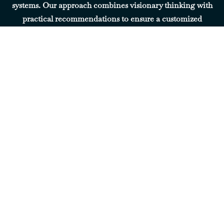
systems. Our approach combines visionary thinking with
practical recommendations to ensure a customized
experience.
Our
Leadership