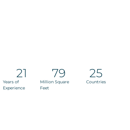
21
79
25
Years of
Million Square
Countries
Experience
Feet