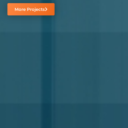
More Projects