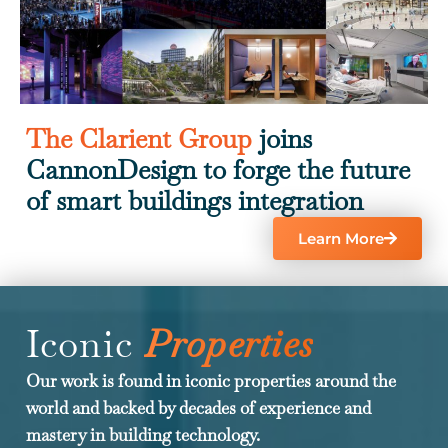
The Clarient Group
joins
CannonDesign to forge the future
of smart buildings integration
Learn More
Iconic
Properties
Our work is found in iconic properties around the
world and backed by decades of experience and
mastery in building technology.