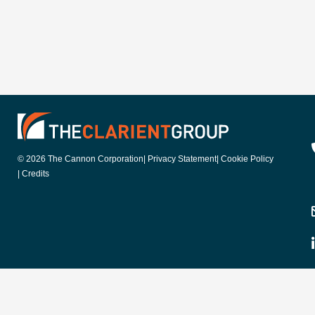
© 2026 The Cannon Corporation
| Privacy Statement
| Cookie Policy
| Credits