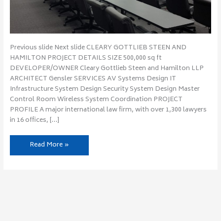
Previous slide Next slide CLEARY GOTTLIEB STEEN AND
HAMILTON PROJECT DETAILS SIZE 500,000 sq ft
DEVELOPER/OWNER Cleary Gottlieb Steen and Hamilton LLP
ARCHITECT Gensler SERVICES AV Systems Design IT
Infrastructure System Design Security System Design Master
Control Room Wireless System Coordination PROJECT
PROFILE A major international law firm, with over 1,300 lawyers
in 16 offices, […]
Read More »