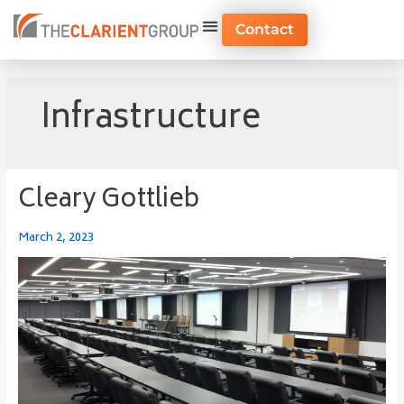
Skip
to
Contact
content
Infrastructure
Cleary Gottlieb
Cleary
Gottlieb
March 2, 2023