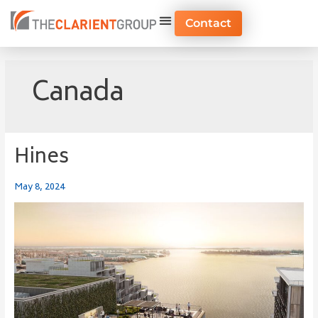
Skip
to
Contact
content
Canada
Hines
Hines
May 8, 2024