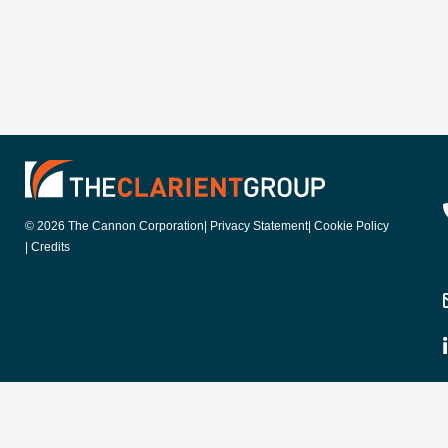
© 2026 The Cannon Corporation
| Privacy Statement
| Cookie Policy
| Credits