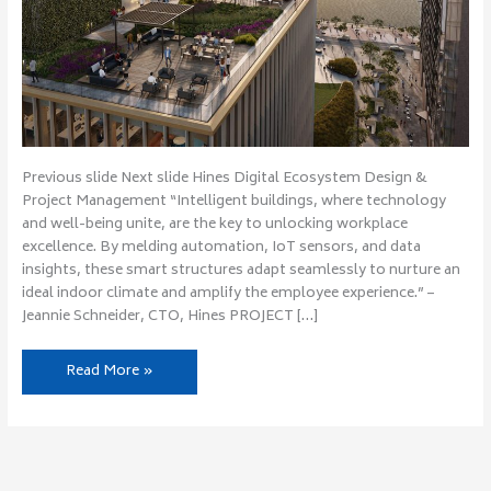
Previous slide Next slide Hines Digital Ecosystem Design &
Project Management “Intelligent buildings, where technology
and well-being unite, are the key to unlocking workplace
excellence. By melding automation, IoT sensors, and data
insights, these smart structures adapt seamlessly to nurture an
ideal indoor climate and amplify the employee experience.” –
Jeannie Schneider, CTO, Hines PROJECT […]
Read More »