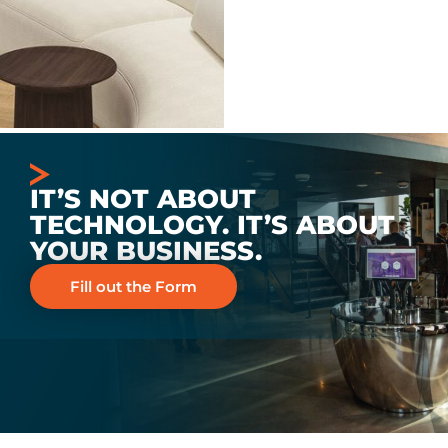
IT’S NOT ABOUT
TECHNOLOGY. IT’S ABOUT
YOUR BUSINESS.
Fill out the Form