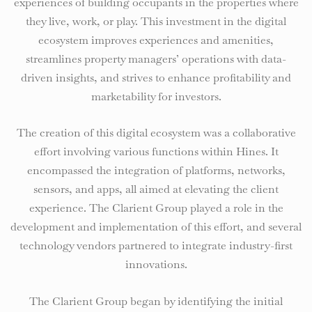
experiences of building occupants in the properties where
they live, work, or play. This investment in the digital
ecosystem improves experiences and amenities,
streamlines property managers’ operations with data-
driven insights, and strives to enhance profitability and
marketability for investors.
The creation of this digital ecosystem was a collaborative
effort involving various functions within Hines. It
encompassed the integration of platforms, networks,
sensors, and apps, all aimed at elevating the client
experience. The Clarient Group played a role in the
development and implementation of this effort, and several
technology vendors partnered to integrate industry-first
innovations.
The Clarient Group began by identifying the initial