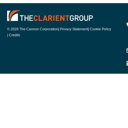
© 2026 The Cannon Corporation
| Privacy Statement
| Cookie Policy
| Credits