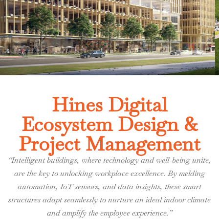
Hines Digital
Ecosystem Design &
Project Management
“Intelligent buildings, where technology and well-being unite,
are the key to unlocking workplace excellence. By melding
automation, IoT sensors, and data insights, these smart
structures adapt seamlessly to nurture an ideal indoor climate
and amplify the employee experience.”