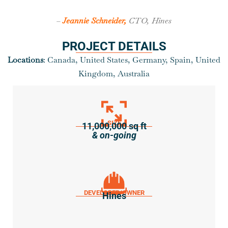
–
Jeannie Schneider,
CTO, Hines
PROJECT DETAILS
Locations
: Canada, United States, Germany, Spain, United
Kingdom, Australia
SIZE
11,000,000 sq ft
& on-going
DEVELOPER/OWNER
Hines