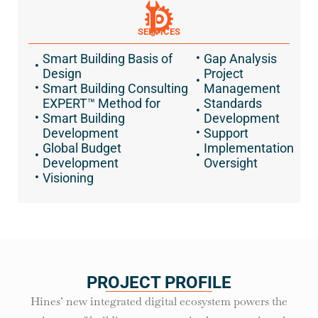
SERVICES
Smart Building Basis of
Gap Analysis
Design
Project
Smart Building Consulting
Management
EXPERT™ Method for
Standards
Smart Building
Development
Development
Support
Global Budget
Implementation
Development
Oversight
Visioning
PROJECT PROFILE
Hines’ new integrated digital ecosystem powers the