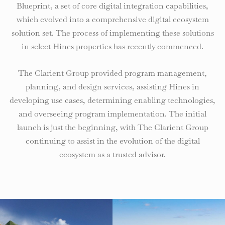
Blueprint, a set of core digital integration capabilities,
which evolved into a comprehensive digital ecosystem
solution set. The process of implementing these solutions
in select Hines properties has recently commenced.
The Clarient Group provided program management,
planning, and design services, assisting Hines in
developing use cases, determining enabling technologies,
and overseeing program implementation. The initial
launch is just the beginning, with The Clarient Group
continuing to assist in the evolution of the digital
ecosystem as a trusted advisor.