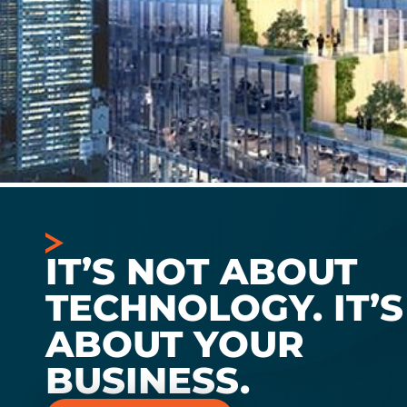
IT’S NOT ABOUT
TECHNOLOGY. IT’S
ABOUT YOUR
BUSINESS.