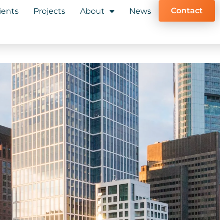
Contact
ients
Projects
About
News