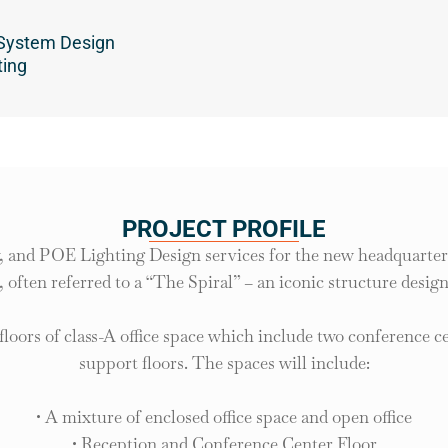
n
 System Design
ting
PROJECT PROFILE
, and POE Lighting Design services for the new headquarter 
 often referred to a “The Spiral” – an iconic structure desig
 floors of class-A office space which include two conference c
support floors. The spaces will include:
• A mixture of enclosed office space and open office
• Reception and Conference Center Floor