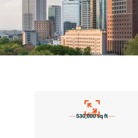
SIZE
530,000 sq ft