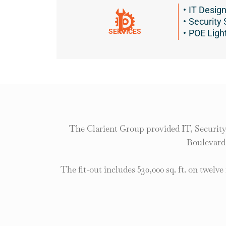
IT Desig
Security
SERVICES
POE Ligh
The Clarient Group provided IT, Security
Boulevard,
The fit-out includes 530,000 sq. ft. on twelve