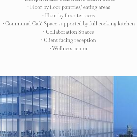
• Floor by floor pantries/ eating areas
• Floor by floor terraces
• Communal Café Space supported by full cooking kitchen
• Collaboration Spaces
• Client facing reception
• Wellness center