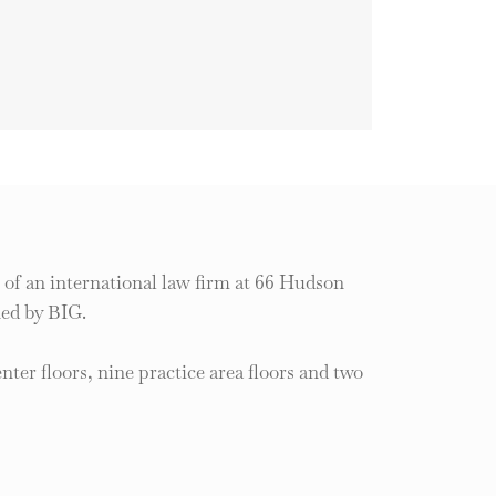
of an international law firm at 66 Hudson
ned by BIG.
enter floors, nine practice area floors and two