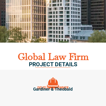
Global Law Firm
PROJECT DETAILS
DEVELOPER/OWNER
Gardiner & Theobald