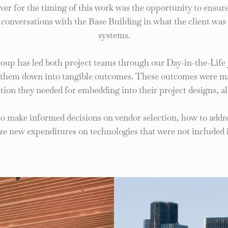
river for the timing of this work was the opportunity to ensu
n conversations with the Base Building in what the client was
systems.
oup has led both project teams through our Day-in-the-Life
ed them down into tangible outcomes. These outcomes were mat
tion they needed for embedding into their project designs, al
to make informed decisions on vendor selection, how to addre
ize new expenditures on technologies that were not included in