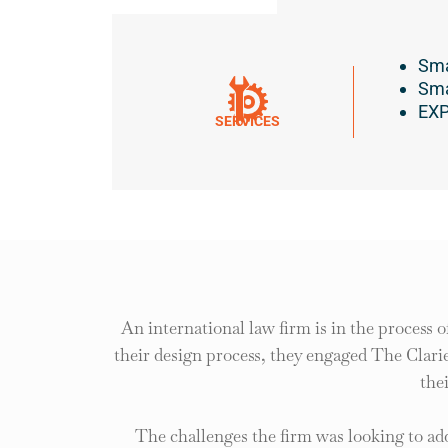
Sma
Sma
EXP
SERVICES
An international law firm is in the process o
their design process, they engaged The Clarie
the
The challenges the firm was looking to ad