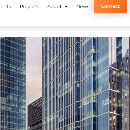
Contact
ients
Projects
About
News