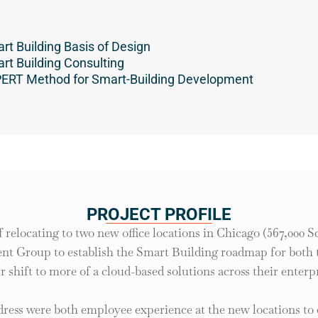
rt Building Basis of Design
rt Building Consulting
ERT Method for Smart-Building Development
PROJECT PROFILE
f relocating to two new office locations in Chicago (567,000 Sq.
nt Group to establish the Smart Building roadmap for both the
ir shift to more of a cloud-based solutions across their enterpr
dress were both employee experience at the new locations to 