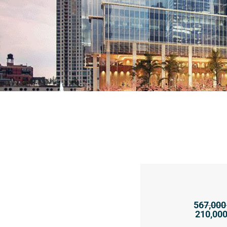
567,000 
210,000