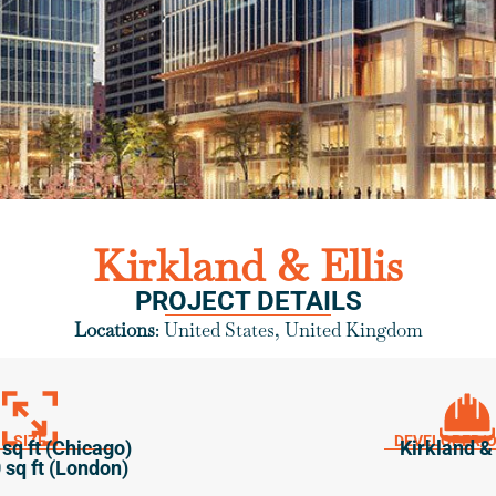
Kirkland & Ellis
PROJECT DETAILS
Locations
: United States, United Kingdom
SIZE
DEVELOPER/
sq ft (Chicago)
Kirkland & 
 sq ft (London)