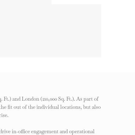
 Ft.) and London (210,000 Sq. Ft.). As part of
 fit out of the individual locations, but also
ise.
drive in-office engagement and operational