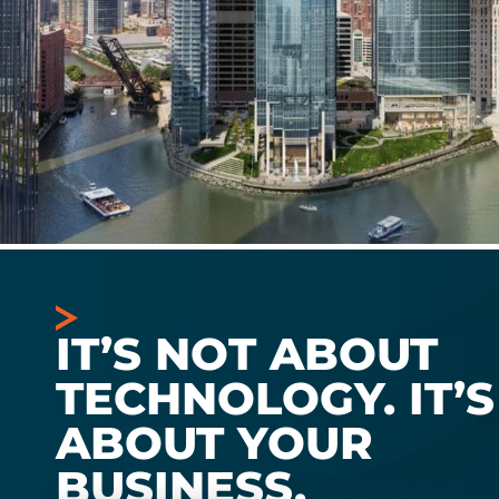
IT’S NOT ABOUT
TECHNOLOGY. IT’S
ABOUT YOUR
BUSINESS.