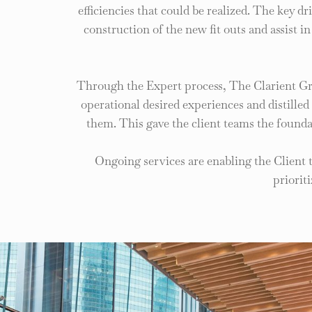
efficiencies that could be realized. The key d
construction of the new fit outs and assist i
Through the Expert process, The Clarient Gr
operational desired experiences and distill
them. This gave the client teams the founda
Ongoing services are enabling the Client 
priorit