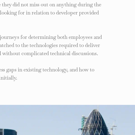
re they did not miss out on anything during the
 looking for in relation to developer provided
 journeys for determining both employees and
ched to the technologies required to deliver
l without complicated technical discussions.
ss gaps in existing technology, and how to
itially.