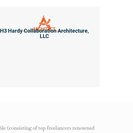
ARCHITECT
H3 Hardy Collaboration Architecture,
LLC
le (consisting of top freelancers renowned