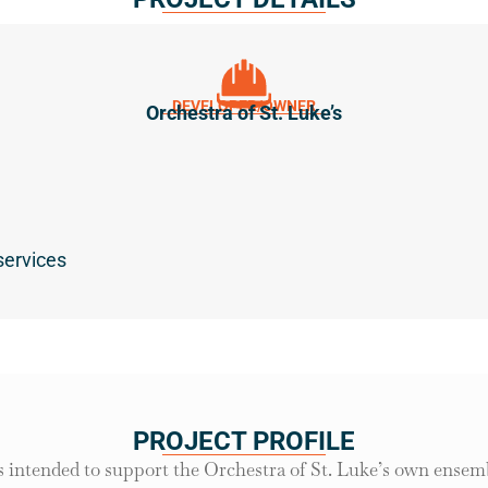
DEVELOPER/OWNER
Orchestra of St. Luke’s
services
PROJECT PROFILE
 intended to support the Orchestra of St. Luke’s own ensemb