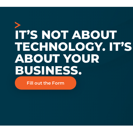
IT’S NOT ABOUT
TECHNOLOGY. IT’S
ABOUT YOUR
BUSINESS.
Fill out the Form