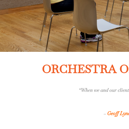
ORCHESTRA OF
“When we and our clients
–
Geoff Lyn