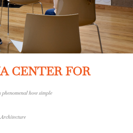
NA CENTER FOR
t’s phenomenal how simple
Architecture