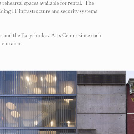
us rehearsal spaces available for rental. The
ding IT infrastructure and security systems
’s and the Baryshnikov Arts Center since each
 entrance.