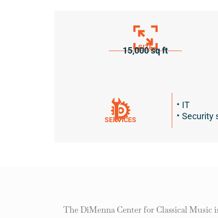
SIZE
15,000 sq ft
IT
Security 
SERVICES
The DiMenna Center for Classical Music is