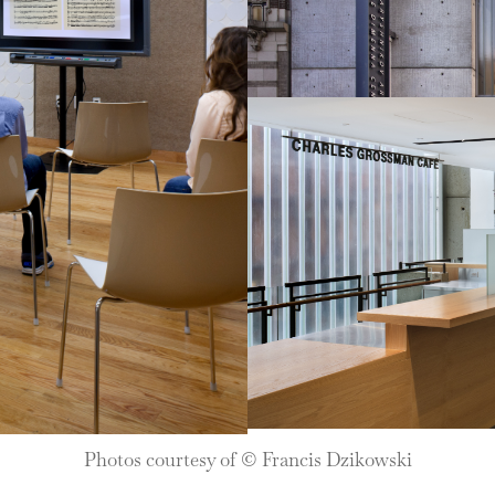
Photos courtesy of © Francis Dzikowski