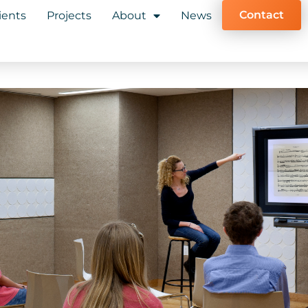
Contact
ients
Projects
About
News