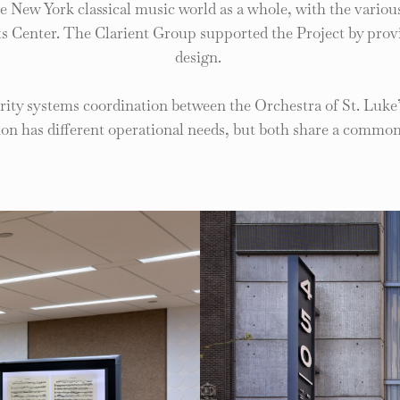
 the New York classical music world as a whole, with the vario
ts Center. The Clarient Group supported the Project by provi
design.
urity systems coordination between the Orchestra of St. Luke
ion has different operational needs, but both share a common