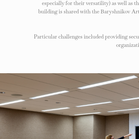
especially for their versatility) as well as
building is shared with the Baryshnikov Ar
Particular challenges included providing sec
organizat