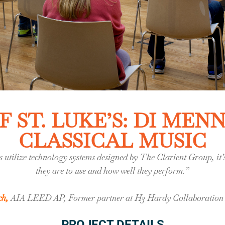
 ST. LUKE’S: DI MEN
CLASSICAL MUSIC
 utilize technology systems designed by The Clarient Group, i
they are to use and how well they perform.”
ch
,
AIA LEED AP, Former partner at H3 Hardy Collaboration 
PROJECT DETAILS