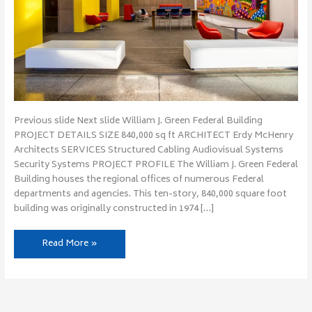
Previous slide Next slide William J. Green Federal Building
PROJECT DETAILS SIZE 840,000 sq ft ARCHITECT Erdy McHenry
Architects SERVICES Structured Cabling Audiovisual Systems
Security Systems PROJECT PROFILE The William J. Green Federal
Building houses the regional offices of numerous Federal
departments and agencies. This ten-story, 840,000 square foot
building was originally constructed in 1974 […]
Read More »