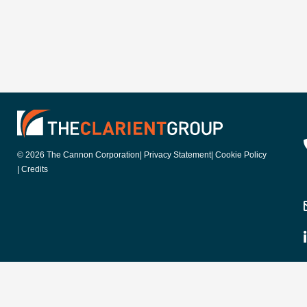
© 2026 The Cannon Corporation
| Privacy Statement
| Cookie Policy
| Credits