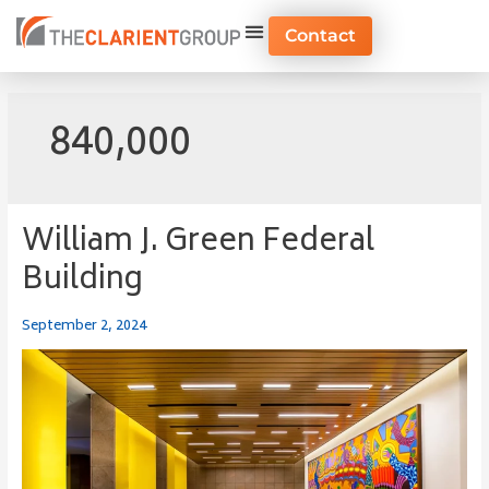
Skip
to
Contact
content
840,000
William J. Green Federal
William
J.
Building
Green
Federal
September 2, 2024
Building