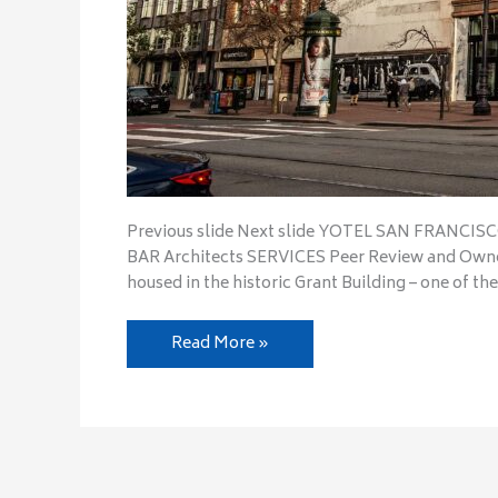
Previous slide Next slide YOTEL SAN FRANCI
BAR Architects SERVICES Peer Review and Owne
housed in the historic Grant Building – one of the
Read More »