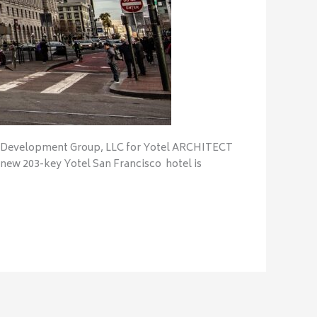
Development Group, LLC for Yotel ARCHITECT
ew 203-key Yotel San Francisco hotel is