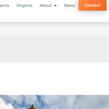
Contact
ients
Projects
About
News