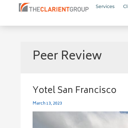
Skip
Services
Cl
to
content
Peer Review
Yotel San Francisco
Yotel
San
Francisco
March 13, 2023