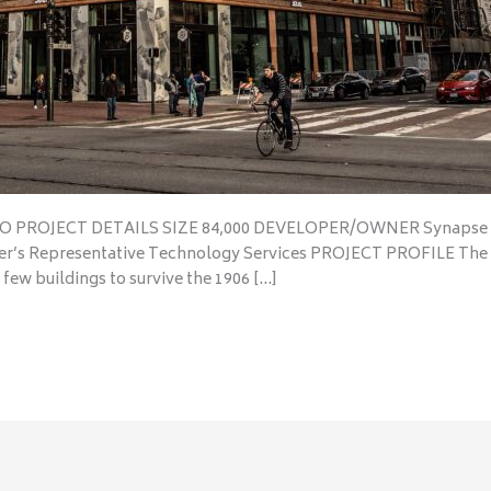
SCO PROJECT DETAILS SIZE 84,000 DEVELOPER/OWNER Synapse 
r’s Representative Technology Services PROJECT PROFILE The n
 few buildings to survive the 1906 […]