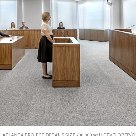
S: ATLANTA PROJECT DETAILS SIZE 230,000 sq ft DEVELOPER