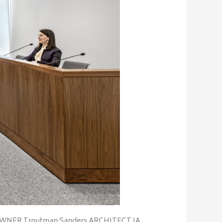
/OWNER Troutman Sanders ARCHITECT IA