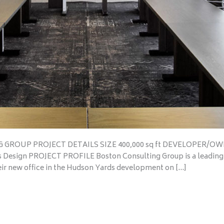
G GROUP PROJECT DETAILS SIZE 400,000 sq ft DEVELOPER/OWN
Design PROJECT PROFILE Boston Consulting Group is a leading
eir new office in the Hudson Yards development on […]