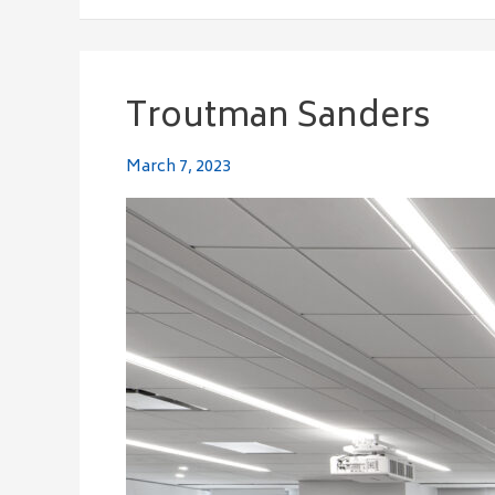
Troutman Sanders
Troutman
Sanders
March 7, 2023