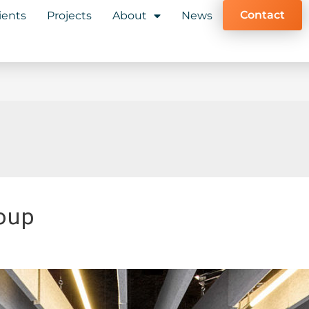
Contact
ients
Projects
About
News
oup