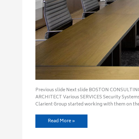
Previous slide Next slide BOSTON CONSULTIN
ARCHITECT Various SERVICES Security Systems 
Clarient Group started working with them on th
Read More »