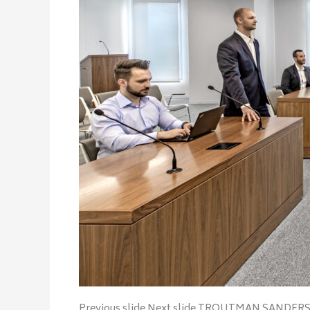
Previous slide Next slide TROUTMAN SANDER