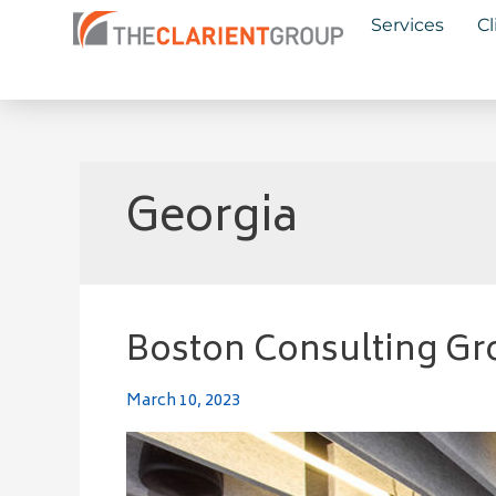
Skip
Services
Cl
to
content
Georgia
Boston Consulting Gr
Boston
Consulting
Group
March 10, 2023