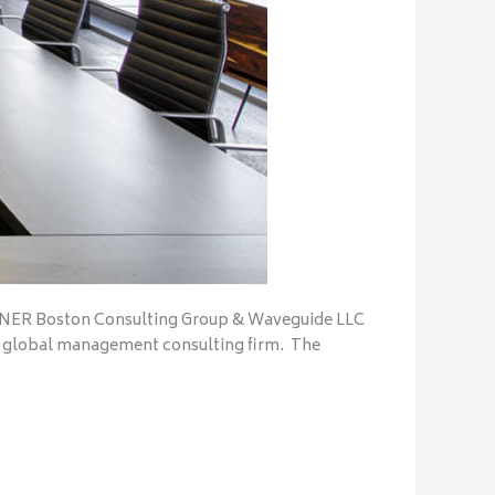
ER Boston Consulting Group & Waveguide LLC
 global management consulting firm. The