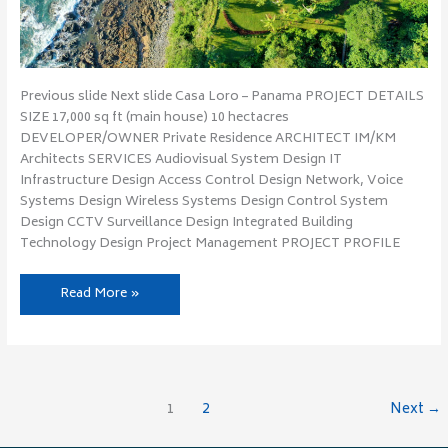
Previous slide Next slide Casa Loro – Panama PROJECT DETAILS
SIZE 17,000 sq ft (main house) 10 hectacres
DEVELOPER/OWNER Private Residence ARCHITECT IM/KM
Architects SERVICES Audiovisual System Design IT
Infrastructure Design Access Control Design Network, Voice
Systems Design Wireless Systems Design Control System
Design CCTV Surveillance Design Integrated Building
Technology Design Project Management PROJECT PROFILE
Read More »
1
2
Next
→