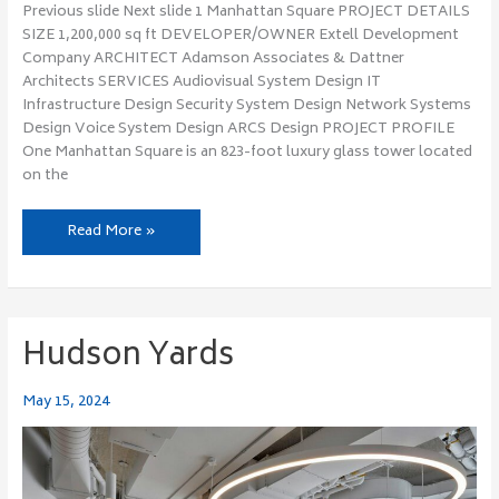
Previous slide Next slide 1 Manhattan Square PROJECT DETAILS
SIZE 1,200,000 sq ft DEVELOPER/OWNER Extell Development
Company ARCHITECT Adamson Associates & Dattner
Architects SERVICES Audiovisual System Design IT
Infrastructure Design Security System Design Network Systems
Design Voice System Design ARCS Design PROJECT PROFILE
One Manhattan Square is an 823-foot luxury glass tower located
on the
Read More »
Hudson Yards
Hudson
Yards
May 15, 2024