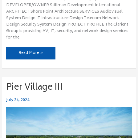
DEVELOPER/OWNER Stillman Development International
ARCHITECT Shore Point Architecture SERVICES Audiovisual
System Design IT Infrastructure Design Telecom Network
Design Security System Design PROJECT PROFILE The Clarient
Group is providing AV, IT, security, and network design services
for the
Read More »
Pier Village III
Pier
Village
III
July 24, 2024