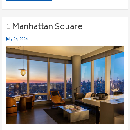
1 Manhattan Square
1
Manhattan
Square
July 24, 2024