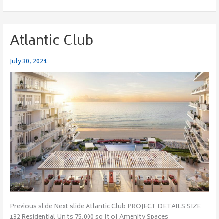
Atlantic Club
Atlantic
Club
July 30, 2024
Previous slide Next slide Atlantic Club PROJECT DETAILS SIZE
132 Residential Units 75,000 sq ft of Amenity Spaces