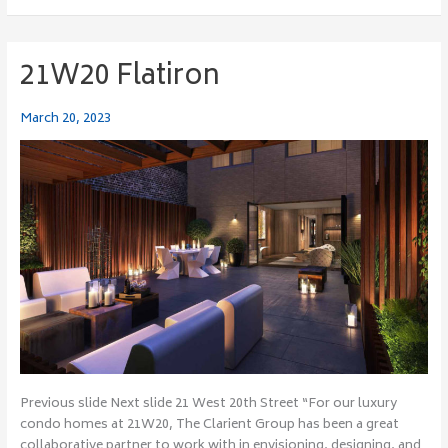
21W20 Flatiron
21W20
Flatiron
March 20, 2023
Previous slide Next slide 21 West 20th Street “For our luxury
condo homes at 21W20, The Clarient Group has been a great
collaborative partner to work with in envisioning, designing, and