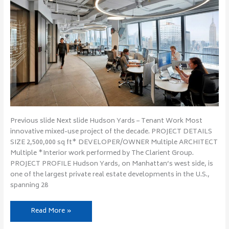
Previous slide Next slide Hudson Yards – Tenant Work Most
innovative mixed-use project of the decade. PROJECT DETAILS
SIZE 2,500,000 sq ft* DEVELOPER/OWNER Multiple ARCHITECT
Multiple *Interior work performed by The Clarient Group.
PROJECT PROFILE Hudson Yards, on Manhattan’s west side, is
one of the largest private real estate developments in the U.S.,
spanning 28
Read More »