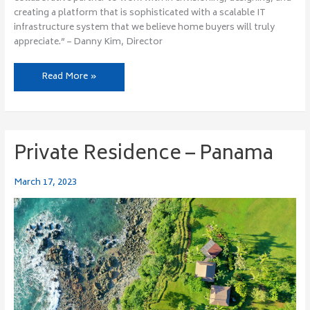
creating a platform that is sophisticated with a scalable IT
infrastructure system that we believe home buyers will truly
appreciate.” – Danny Kim, Director
Read More »
Private Residence – Panama
Private
Residence
–
March 17, 2023
Panama