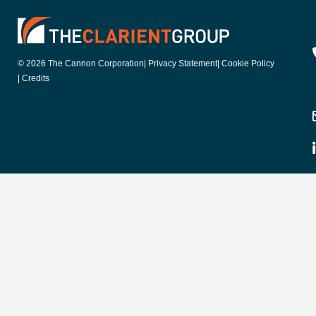
© 2026 The Cannon Corporation
| Privacy Statement
| Cookie Policy
| Credits