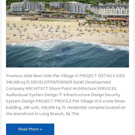
Previous slide Next slide Pier Village III PROJECT DETAILS SIZE
390,000 sq ft DEVELOPER/OWNER Extell Development
Company ARCHITECT Shore Point Architecture SERVICES
Audiovisual System Design IT Infrastructure Design Security
System Design PROJECT PROFILE Pier Village III is a new three-
building, 245-unit, 390,000 sq. ft. residential complex located on
the shorefront in Long Branch, NJ. The
Read More »