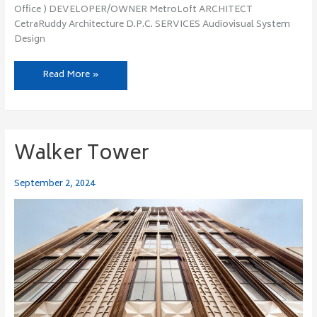
Office ) DEVELOPER/OWNER MetroLoft ARCHITECT
CetraRuddy Architecture D.P.C. SERVICES Audiovisual System
Design
Read More »
Walker Tower
Walker
Tower
September 2, 2024