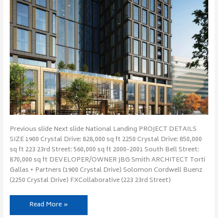
Previous slide Next slide National Landing PROJECT DETAILS
SIZE 1900 Crystal Drive: 828,000 sq ft 2250 Crystal Drive: 850,000
sq ft 223 23rd Street: 560,000 sq ft 2000-2001 South Bell Street:
870,000 sq ft DEVELOPER/OWNER JBG Smith ARCHITECT Torti
Gallas + Partners (1900 Crystal Drive) Solomon Cordwell Buenz
(2250 Crystal Drive) FXCollaborative (223 23rd Street)
Read More »