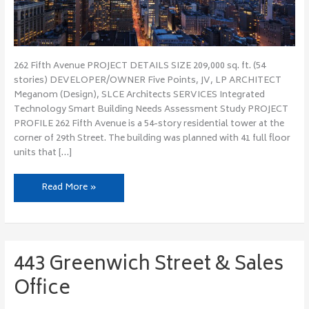
262 Fifth Avenue PROJECT DETAILS SIZE 209,000 sq. ft. (54
stories) DEVELOPER/OWNER Five Points, JV, LP ARCHITECT
Meganom (Design), SLCE Architects SERVICES Integrated
Technology Smart Building Needs Assessment Study PROJECT
PROFILE 262 Fifth Avenue is a 54-story residential tower at the
corner of 29th Street. The building was planned with 41 full floor
units that […]
Read More »
443 Greenwich Street & Sales
443
Greenwich
Office
Street
&