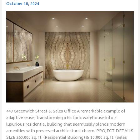
October 10, 2024
Sales
Office
443 Greenwich Street & Sales Office A remarkable example of
adaptive reuse, transforming a historic warehouse into a
luxurious residential building that seamlessly blends modern
amenities with preserved architectural charm. PROJECT DETAILS
SIZE 260,000 sq. ft. (Residential Building) & 10,000 sq. ft. (Sales