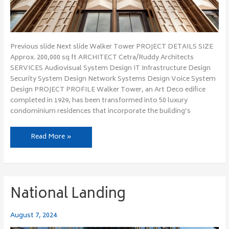
Previous slide Next slide Walker Tower PROJECT DETAILS SIZE
Approx. 200,000 sq ft ARCHITECT Cetra/Ruddy Architects
SERVICES Audiovisual System Design IT Infrastructure Design
Security System Design Network Systems Design Voice System
Design PROJECT PROFILE Walker Tower, an Art Deco edifice
completed in 1929, has been transformed into 50 luxury
condominium residences that incorporate the building’s
Read More »
National Landing
National
Landing
August 7, 2024